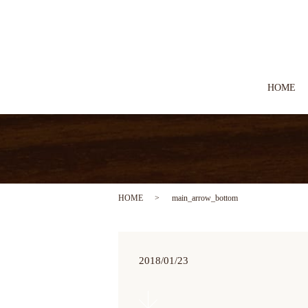
HOME
HOME
main_arrow_bottom
2018/01/23