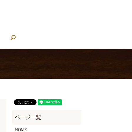
search
HOME